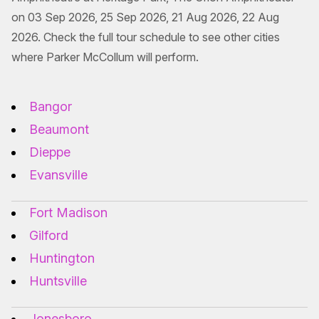
on 03 Sep 2026, 25 Sep 2026, 21 Aug 2026, 22 Aug
2026. Check the full tour schedule to see other cities
where Parker McCollum will perform.
Bangor
Beaumont
Dieppe
Evansville
Fort Madison
Gilford
Huntington
Huntsville
Jonesboro