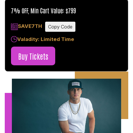
7% OFF, Min Cart Value: $799
SAVE7TH
Copy Code
Valadity: Limited Time
Buy Tickets