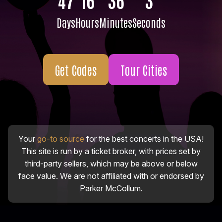
Days
Hours
Minutes
Seconds
Get Codes
Tour Cities
Your
go-to source
for the best concerts in the USA!
This site is run by a ticket broker, with prices set by
third-party sellers, which may be above or below
face value. We are not affiliated with or endorsed by
Parker McCollum.