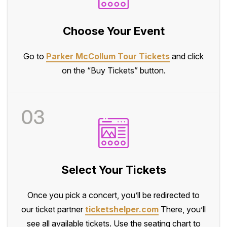
Choose Your Event
Go to
Parker McCollum Tour Tickets
and click
on the “Buy Tickets” button.
03
Select Your Tickets
Once you pick a concert, you’ll be redirected to
our ticket partner
ticketshelper.com
There, you’ll
see all available tickets. Use the seating chart to