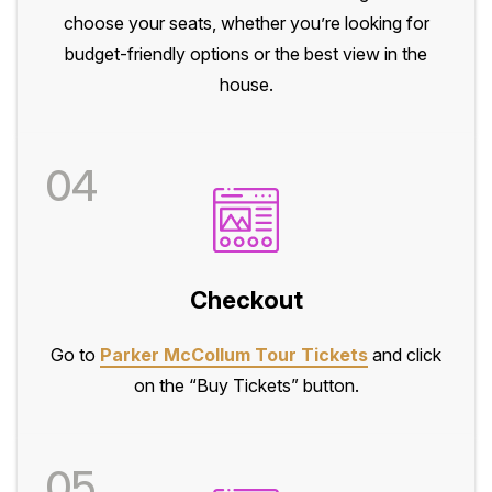
choose your seats, whether you’re looking for
budget-friendly options or the best view in the
house.
04
Checkout
Go to
Parker McCollum Tour Tickets
and click
on the “Buy Tickets” button.
05