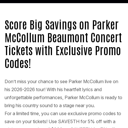
Score Big Savings on Parker
McCollum Beaumont Concert
Tickets with Exclusive Promo
Codes!
Don’t miss your chance to see Parker McCollum live on
his 2026-2026 tour! With his heartfelt lyrics and
unforgettable performances, Parker McCollum is ready to
bring his country sound to a stage near you.
For a limited time, you can use exclusive promo codes to
save on your tickets! Use SAVE5TH for 5% off with a