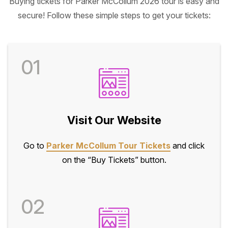
Buying tickets for Parker McCollum 2026 tour is easy and
secure! Follow these simple steps to get your tickets:
01
Visit Our Website
Go to
Parker McCollum Tour Tickets
and click
on the “Buy Tickets” button.
02