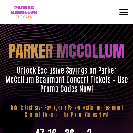
PARKER MCCOLLUM
Unlock Exclusive Savings on Parker
McCollum Beaumont Concert Tickets – Use
Promo Codes Now!
Unlock Exclusive Savings on Parker McCollum Beaumont
Concert Tickets – Use Promo Codes Now!
47
16
36
2