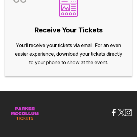
Receive Your Tickets
You’ll receive your tickets via email. For an even
easier experience, download your tickets directly
to your phone to show at the event.