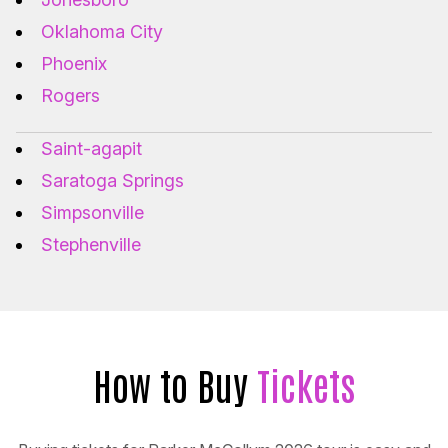
Oklahoma City
Phoenix
Rogers
Saint-agapit
Saratoga Springs
Simpsonville
Stephenville
How to Buy
Tickets