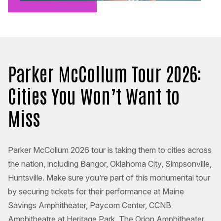
Parker McCollum Tour 2026:
Cities You Won’t Want to
Miss
Parker McCollum 2026 tour is taking them to cities across
the nation, including Bangor, Oklahoma City, Simpsonville,
Huntsville. Make sure you’re part of this monumental tour
by securing tickets for their performance at Maine
Savings Amphitheater, Paycom Center, CCNB
Amphitheatre at Heritage Park, The Orion Amphitheater