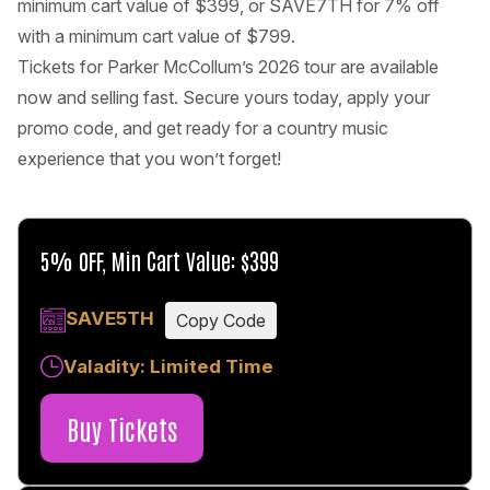
minimum cart value of $399, or SAVE7TH for 7% off
with a minimum cart value of $799.
Tickets for Parker McCollum’s 2026 tour are available
now and selling fast. Secure yours today, apply your
promo code, and get ready for a country music
experience that you won’t forget!
5% OFF, Min Cart Value: $399
SAVE5TH
Copy Code
Valadity: Limited Time
Buy Tickets