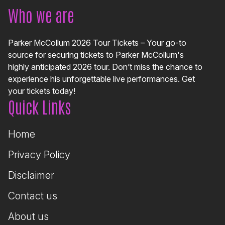
Who we are
Parker McCollum 2026 Tour Tickets – Your go-to
source for securing tickets to Parker McCollum's
highly anticipated 2026 tour. Don’t miss the chance to
experience his unforgettable live performances. Get
your tickets today!
Quick Links
Home
Privacy Policy
Disclaimer
Contact us
About us