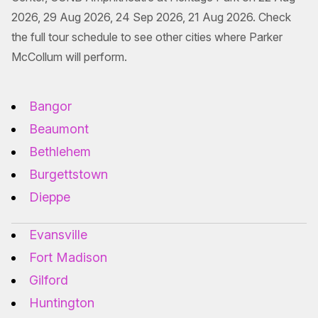
2026, 29 Aug 2026, 24 Sep 2026, 21 Aug 2026. Check
the full tour schedule to see other cities where Parker
McCollum will perform.
Bangor
Beaumont
Bethlehem
Burgettstown
Dieppe
Evansville
Fort Madison
Gilford
Huntington