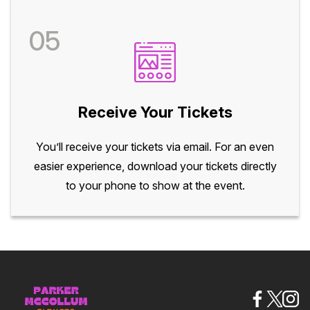
05
Receive Your Tickets
You’ll receive your tickets via email. For an even
easier experience, download your tickets directly
to your phone to show at the event.