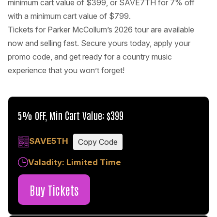
minimum cart value of $399, or SAVE7TH for 7% off
with a minimum cart value of $799.
Tickets for Parker McCollum’s 2026 tour are available
now and selling fast. Secure yours today, apply your
promo code, and get ready for a country music
experience that you won’t forget!
5% OFF, Min Cart Value: $399
SAVE5TH
Copy Code
Valadity: Limited Time
Buy Tickets