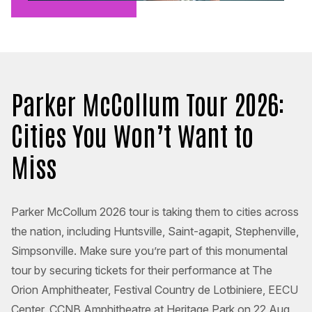
Parker McCollum Tour 2026:
Cities You Won’t Want to
Miss
Parker McCollum 2026 tour is taking them to cities across
the nation, including Huntsville, Saint-agapit, Stephenville,
Simpsonville. Make sure you’re part of this monumental
tour by securing tickets for their performance at The
Orion Amphitheater, Festival Country de Lotbiniere, EECU
Center, CCNB Amphitheatre at Heritage Park on 22 Aug