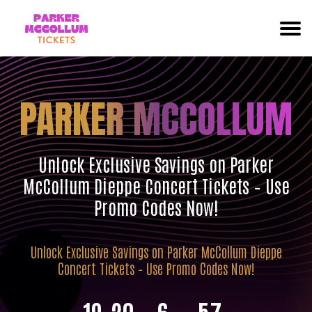
PARKER MCCOLLUM
Unlock Exclusive Savings on Parker
McCollum Dieppe Concert Tickets – Use
Promo Codes Now!
Unlock Exclusive Savings on Parker McCollum Dieppe
Concert Tickets – Use Promo Codes Now!
19
20
6
56