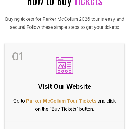
Buying tickets for Parker McCollum 2026 tour is easy and
secure! Follow these simple steps to get your tickets:
01
Visit Our Website
Go to
Parker McCollum Tour Tickets
and click
on the “Buy Tickets” button.