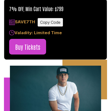
7% OFF, Min Cart Value: $799
SAVE7TH
Copy Code
Valadity: Limited Time
Buy Tickets