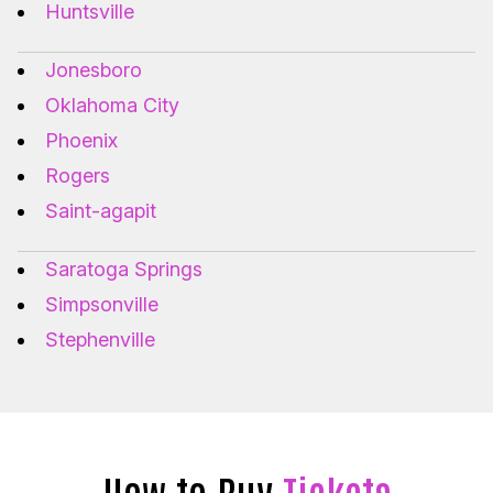
Huntsville
Jonesboro
Oklahoma City
Phoenix
Rogers
Saint-agapit
Saratoga Springs
Simpsonville
Stephenville
How to Buy
Tickets