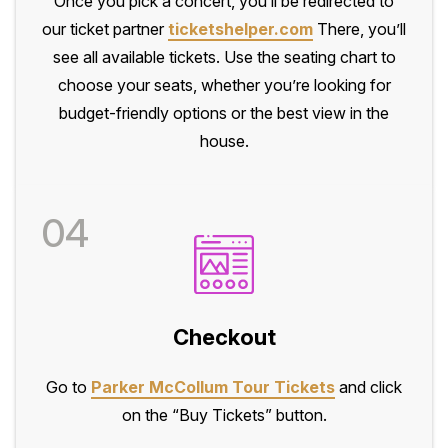
Once you pick a concert, you’ll be redirected to
our ticket partner
ticketshelper.com
There, you’ll
see all available tickets. Use the seating chart to
choose your seats, whether you’re looking for
budget-friendly options or the best view in the
house.
04
Checkout
Go to
Parker McCollum Tour Tickets
and click
on the “Buy Tickets” button.