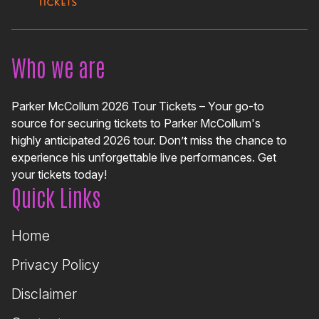
Who we are
Parker McCollum 2026 Tour Tickets – Your go-to
source for securing tickets to Parker McCollum's
highly anticipated 2026 tour. Don’t miss the chance to
experience his unforgettable live performances. Get
your tickets today!
Quick Links
Home
Privacy Policy
Disclaimer