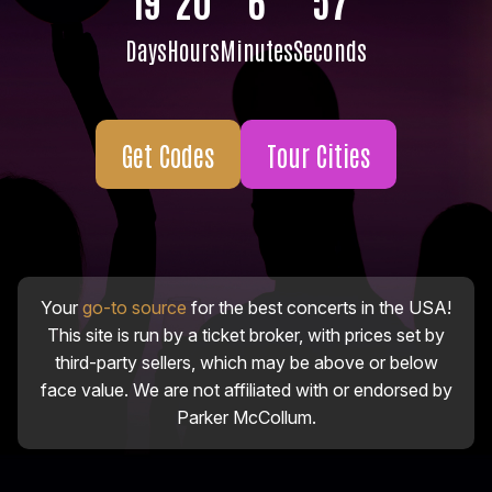
Days
Hours
Minutes
Seconds
Get Codes
Tour Cities
Your
go-to source
for the best concerts in the USA!
This site is run by a ticket broker, with prices set by
third-party sellers, which may be above or below
face value. We are not affiliated with or endorsed by
Parker McCollum.