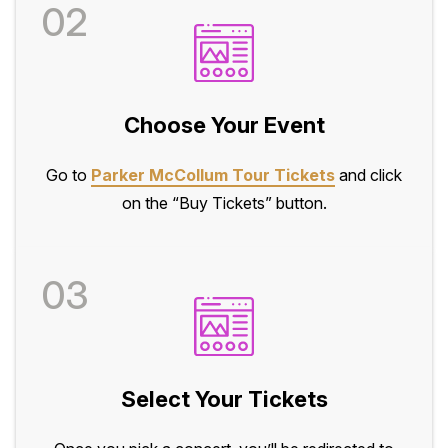
02
Choose Your Event
Go to
Parker McCollum Tour Tickets
and click
on the “Buy Tickets” button.
03
Select Your Tickets