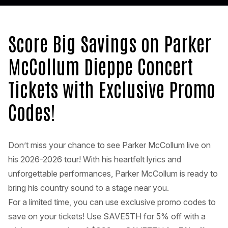
Score Big Savings on Parker
McCollum Dieppe Concert
Tickets with Exclusive Promo
Codes!
Don’t miss your chance to see Parker McCollum live on
his 2026-2026 tour! With his heartfelt lyrics and
unforgettable performances, Parker McCollum is ready to
bring his country sound to a stage near you.
For a limited time, you can use exclusive promo codes to
save on your tickets! Use SAVE5TH for 5% off with a