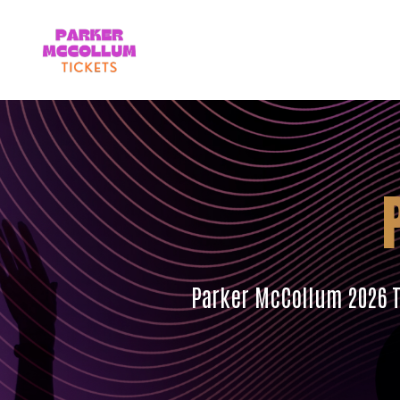
Parker McCollum 2026 To