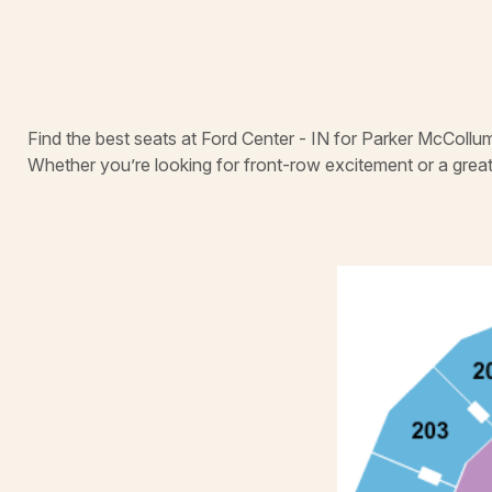
Find the best seats at Ford Center - IN for Parker McCollum
Whether you’re looking for front-row excitement or a grea