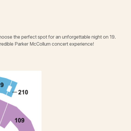
hoose the perfect spot for an unforgettable night on 19.
credible Parker McCollum concert experience!