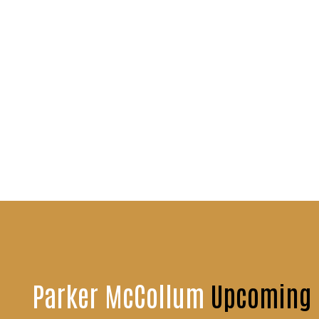
Parker McCollum
Upcoming 