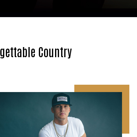
rgettable Country