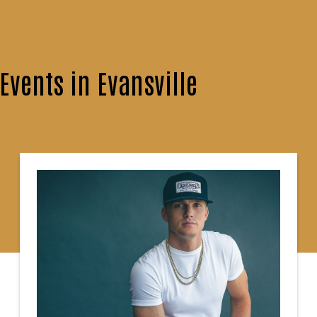
vents in Evansville