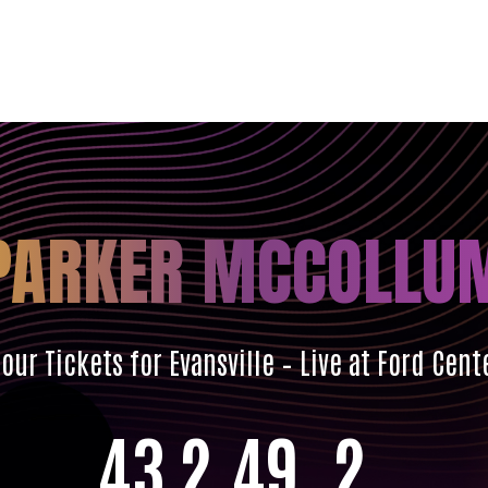
PARKER MCCOLLU
ur Tickets for Evansville – Live at Ford Cent
43
2
49
0