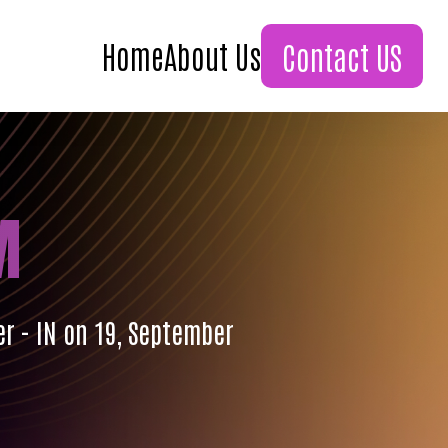
Home
About Us
Contact US
M
er - IN on 19, September