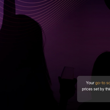
Your
go-to s
prices set by th