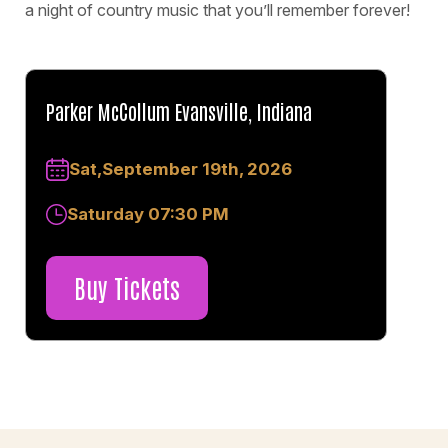
a night of country music that you’ll remember forever!
Parker McCollum Evansville, Indiana
Sat,September 19th, 2026
Saturday 07:30 PM
Buy Tickets