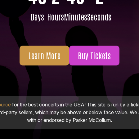
Days
Hours
Minutes
Seconds
Learn More
Buy Tickets
ource
for the best concerts in the USA! This site is run by a tick
ird-party sellers, which may be above or below face value. We a
with or endorsed by Parker McCollum.