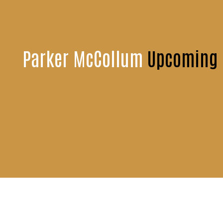
Parker McCollum
Upcoming E