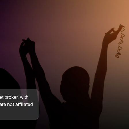
et broker, with
re not affiliated