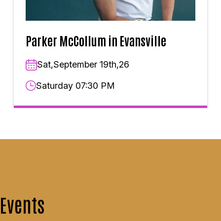
Parker McCollum in Evansville
Sat,September 19th,26
Saturday 07:30 PM
Events