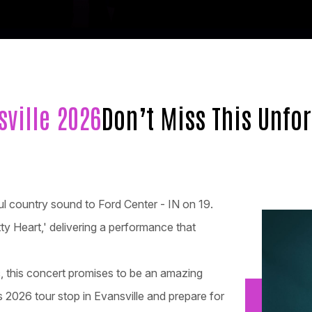
sville 2026
Don’t Miss This Unfo
ful country sound to Ford Center - IN on 19.
etty Heart,' delivering a performance that
c, this concert promises to be an amazing
 2026 tour stop in Evansville and prepare for