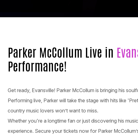
Parker McCollum Live in
Evan
Performance!
Get ready, Evansville! Parker McCollum is bringing his soul
Performing live, Parker will take the stage with hits like 'Pr
country music lovers won’t want to miss.
Whether you're a longtime fan or just discovering his musi
experience. Secure your tickets now for Parker McCollum’s