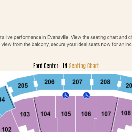
’s live performance in Evansville. View the seating chart and c
t view from the balcony, secure your ideal seats now for an in
Ford Center - IN
Seating Chart