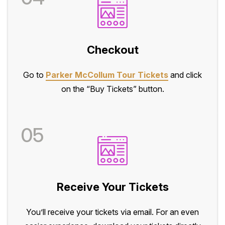
Checkout
Go to
Parker McCollum Tour Tickets
and click
on the “Buy Tickets” button.
05
Receive Your Tickets
You’ll receive your tickets via email. For an even