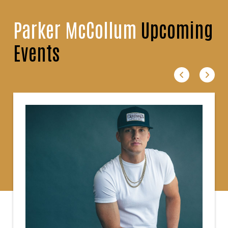
Parker McCollum
Upcoming
Events