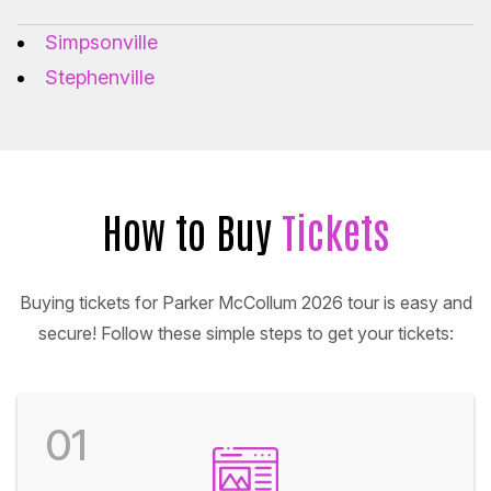
Simpsonville
Stephenville
How to Buy
Tickets
Buying tickets for Parker McCollum 2026 tour is easy and
secure! Follow these simple steps to get your tickets:
01