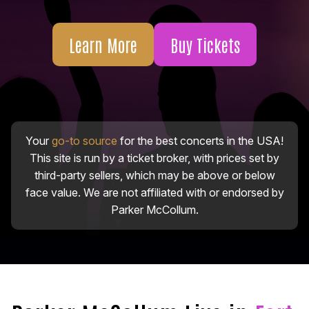
Learn More
Buy Tickets
Your
go-to source
for the best concerts in the USA!
This site is run by a ticket broker, with prices set by
third-party sellers, which may be above or below
face value. We are not affiliated with or endorsed by
Parker McCollum.