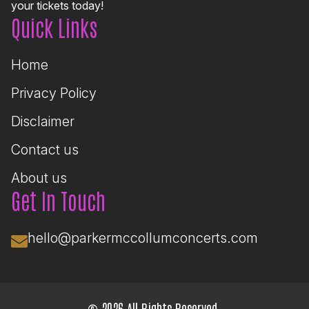
your tickets today!
Quick Links
Home
Privacy Policy
Disclaimer
Contact us
About us
Get In Touch
hello@parkermccollumconcerts.com
© 2026 All Rights Reserved.