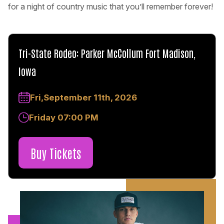
for a night of country music that you’ll remember forever!
Tri-State Rodeo: Parker McCollum Fort Madison,
Iowa
Fri,September 11th, 2026
Friday 07:00 PM
Buy Tickets