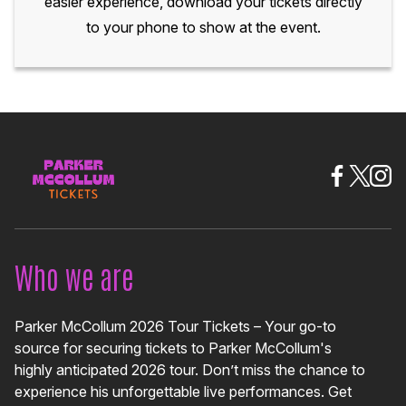
easier experience, download your tickets directly
to your phone to show at the event.
Who we are
Parker McCollum 2026 Tour Tickets – Your go-to
source for securing tickets to Parker McCollum's
highly anticipated 2026 tour. Don’t miss the chance to
experience his unforgettable live performances. Get