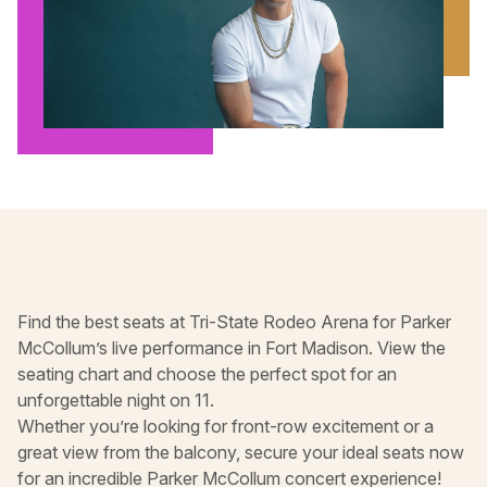
Find the best seats at Tri-State Rodeo Arena for Parker
McCollum’s live performance in Fort Madison. View the
seating chart and choose the perfect spot for an
unforgettable night on 11.
Whether you’re looking for front-row excitement or a
great view from the balcony, secure your ideal seats now
for an incredible Parker McCollum concert experience!