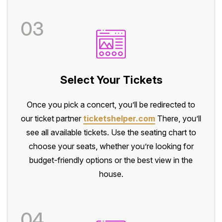
03
Select Your Tickets
Once you pick a concert, you’ll be redirected to
our ticket partner
ticketshelper.com
There, you’ll
see all available tickets. Use the seating chart to
choose your seats, whether you’re looking for
budget-friendly options or the best view in the
house.
04