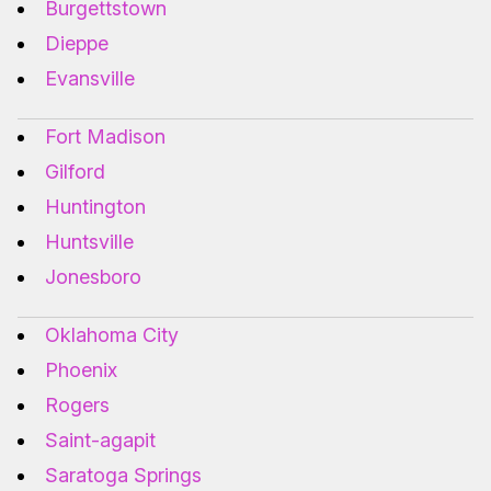
Burgettstown
Dieppe
Evansville
Fort Madison
Gilford
Huntington
Huntsville
Jonesboro
Oklahoma City
Phoenix
Rogers
Saint-agapit
Saratoga Springs