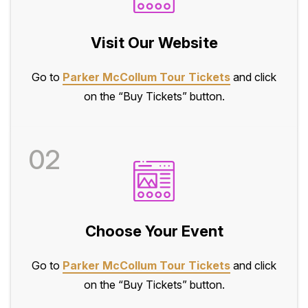
Visit Our Website
Go to
Parker McCollum Tour Tickets
and click
on the “Buy Tickets” button.
02
Choose Your Event
Go to
Parker McCollum Tour Tickets
and click
on the “Buy Tickets” button.