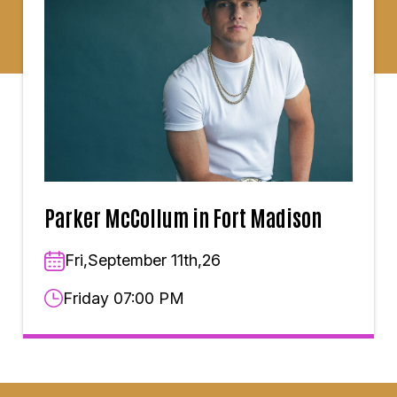
Parker McCollum in Fort Madison
Fri,September 11th,26
Friday 07:00 PM