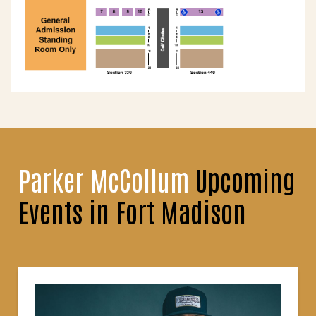
Parker McCollum
Upcoming
Events in Fort Madison