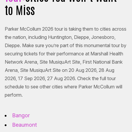
to Miss
Parker McCollum 2026 tour is taking them to cities across
the nation, including Huntington, Dieppe, Jonesboro,
Dieppe. Make sure you’re part of this monumental tour by
securing tickets for their performance at Marshall Health
Network Arena, Site MusiquArt Site, First National Bank
Arena, Site MusiquArt Site on 20 Aug 2026, 28 Aug
2026, 17 Sep 2026, 27 Aug 2026. Check the full tour
schedule to see other cities where Parker McCollum will
perform.
Bangor
Beaumont