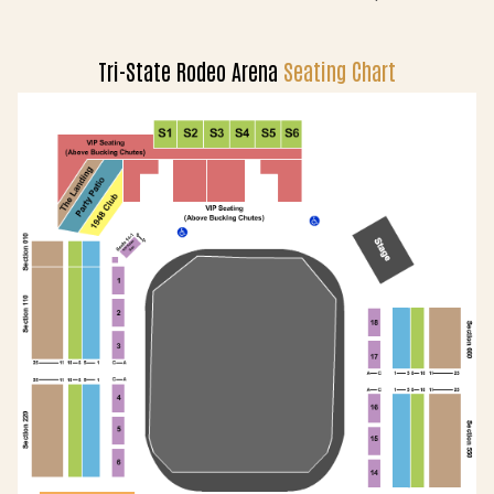
Tri-State Rodeo Arena
Seating Chart