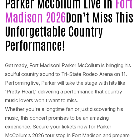
Parker McCollum Live in
Fort
Madison 2026
Don’t Miss This
Unforgettable Country
Performance!
Get ready, Fort Madison! Parker McCollum is bringing his
soulful country sound to Tri-State Rodeo Arena on 11.
Performing live, Parker will take the stage with hits like
'Pretty Heart,' delivering a performance that country
music lovers won’t want to miss.
Whether you're a longtime fan or just discovering his
music, this concert promises to be an amazing
experience. Secure your tickets now for Parker
McCollum’s 2026 tour stop in Fort Madison and prepare