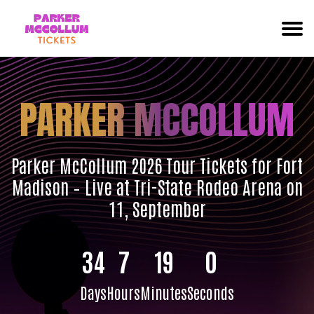
PARKER MCCOLLUM
Parker McCollum 2026 Tour Tickets for Fort
Madison – Live at Tri-State Rodeo Arena on
11, September
34
7
19
0
Days
Hours
Minutes
Seconds