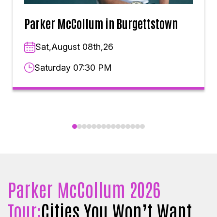
Parker McCollum in Burgettstown
Sat,August 08th,26
Saturday 07:30 PM
Parker McCollum 2026
Tour:
Cities You Won’t Want