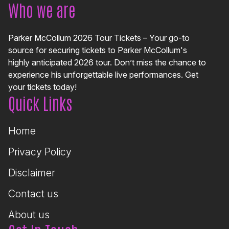
Who we are
Parker McCollum 2026 Tour Tickets – Your go-to
source for securing tickets to Parker McCollum's
highly anticipated 2026 tour. Don’t miss the chance to
experience his unforgettable live performances. Get
your tickets today!
Quick Links
Home
Privacy Policy
Disclaimer
Contact us
About us