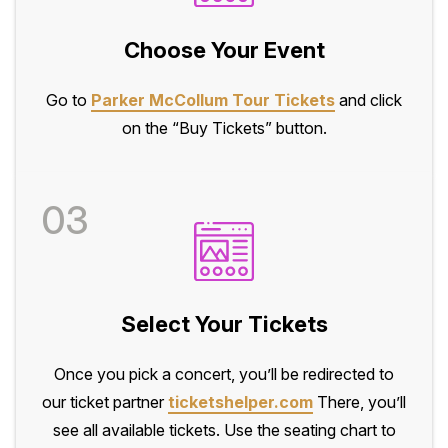
Choose Your Event
Go to
Parker McCollum Tour Tickets
and click
on the “Buy Tickets” button.
03
Select Your Tickets
Once you pick a concert, you’ll be redirected to
our ticket partner
ticketshelper.com
There, you’ll
see all available tickets. Use the seating chart to