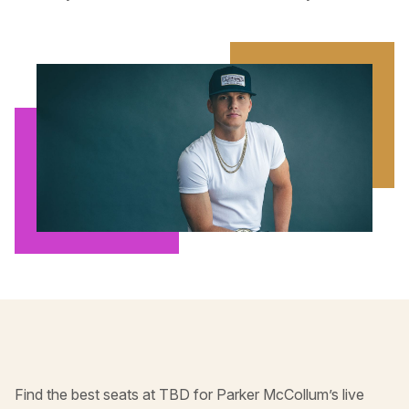
Find the best seats at TBD for Parker McCollum’s live