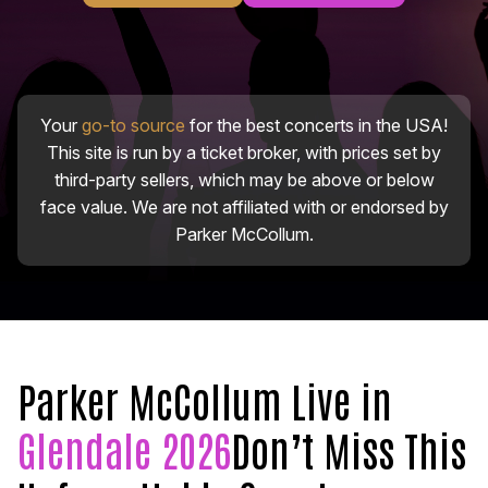
Your
go-to source
for the best concerts in the USA!
This site is run by a ticket broker, with prices set by
third-party sellers, which may be above or below
face value. We are not affiliated with or endorsed by
Parker McCollum.
Parker McCollum Live in
Glendale 2026
Don’t Miss This