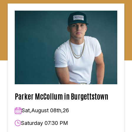
Parker McCollum in Burgettstown
Sat,August 08th,26
Saturday 07:30 PM