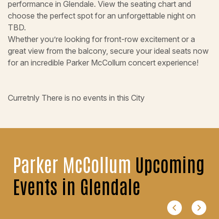
performance in Glendale. View the seating chart and
choose the perfect spot for an unforgettable night on
TBD.
Whether you’re looking for front-row excitement or a
great view from the balcony, secure your ideal seats now
for an incredible Parker McCollum concert experience!
Curretnly There is no events in this City
Parker McCollum
Upcoming
Events in Glendale