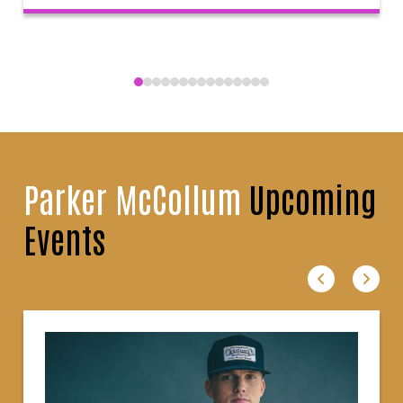
Parker McCollum
Upcoming
Events