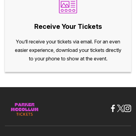
Receive Your Tickets
You’ll receive your tickets via email. For an even
easier experience, download your tickets directly
to your phone to show at the event.