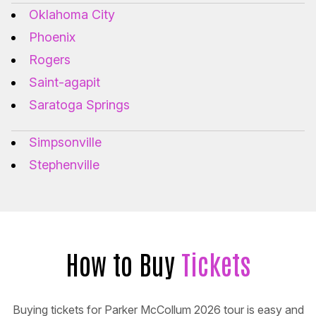
Oklahoma City
Phoenix
Rogers
Saint-agapit
Saratoga Springs
Simpsonville
Stephenville
How to Buy
Tickets
Buying tickets for Parker McCollum 2026 tour is easy and