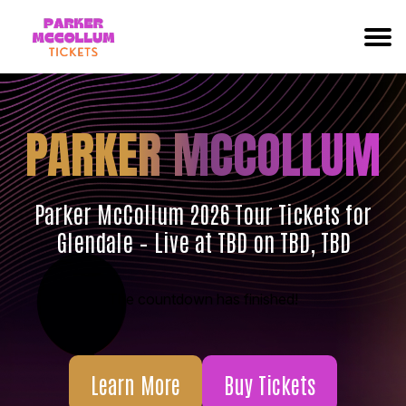
PARKER MCCOLLUM
Parker McCollum 2026 Tour Tickets for
Glendale – Live at TBD on TBD, TBD
The countdown has finished!
Learn More
Buy Tickets