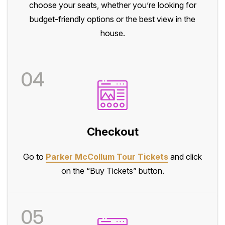
choose your seats, whether you’re looking for
budget-friendly options or the best view in the
house.
04
Checkout
Go to
Parker McCollum Tour Tickets
and click
on the “Buy Tickets” button.
05