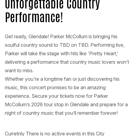
Unforgettable Country
Performance!
Get ready, Glendale! Parker McCollum is bringing his
soulful country sound to TBD on TBD. Performing live,
Parker will take the stage with hits like 'Pretty Heart,'
delivering a performance that country music lovers won’t
want to miss.
Whether you're a longtime fan or just discovering his
music, this concert promises to be an amazing
experience. Secure your tickets now for Parker
McCollum’s 2026 tour stop in Glendale and prepare for a
night of country music that you’ll remember forever!
Curretnly There is no active events in this City