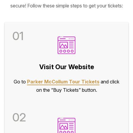
secure! Follow these simple steps to get your tickets:
01
Visit Our Website
Go to
Parker McCollum Tour Tickets
and click
on the “Buy Tickets” button.
02