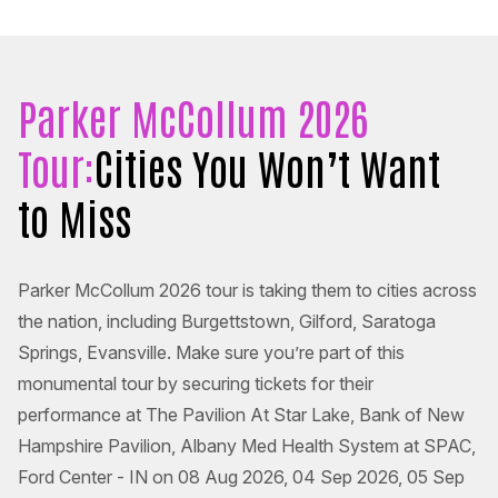
Parker McCollum 2026
Tour:
Cities You Won’t Want
to Miss
Parker McCollum 2026 tour is taking them to cities across
the nation, including Burgettstown, Gilford, Saratoga
Springs, Evansville. Make sure you’re part of this
monumental tour by securing tickets for their
performance at The Pavilion At Star Lake, Bank of New
Hampshire Pavilion, Albany Med Health System at SPAC,
Ford Center - IN on 08 Aug 2026, 04 Sep 2026, 05 Sep