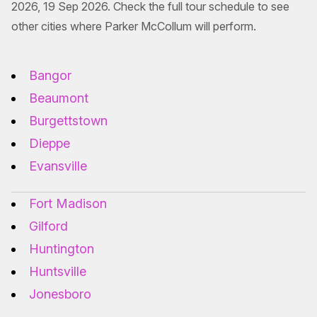
2026, 19 Sep 2026. Check the full tour schedule to see
other cities where Parker McCollum will perform.
Bangor
Beaumont
Burgettstown
Dieppe
Evansville
Fort Madison
Gilford
Huntington
Huntsville
Jonesboro