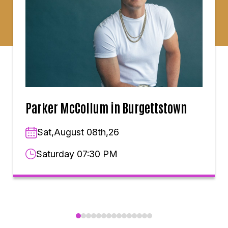
Parker McCollum in Burgettstown
Sat,August 08th,26
Saturday 07:30 PM