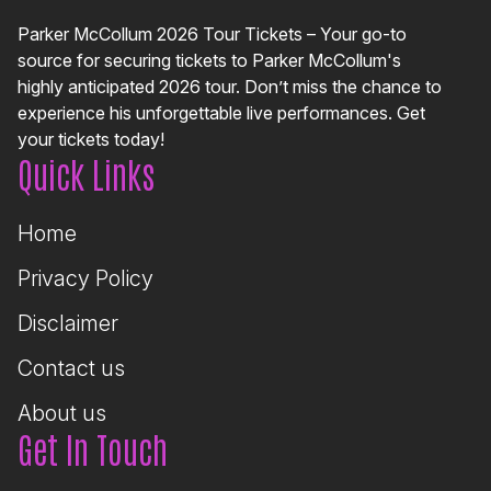
Parker McCollum 2026 Tour Tickets – Your go-to
source for securing tickets to Parker McCollum's
highly anticipated 2026 tour. Don’t miss the chance to
experience his unforgettable live performances. Get
your tickets today!
Quick Links
Home
Privacy Policy
Disclaimer
Contact us
About us
Get In Touch