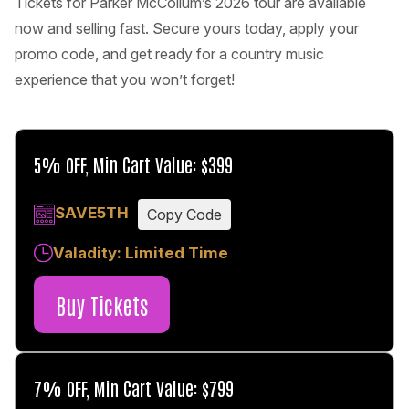
Tickets for Parker McCollum’s 2026 tour are available
now and selling fast. Secure yours today, apply your
promo code, and get ready for a country music
experience that you won’t forget!
5% OFF, Min Cart Value: $399
SAVE5TH
Copy Code
Valadity: Limited Time
Buy Tickets
7% OFF, Min Cart Value: $799