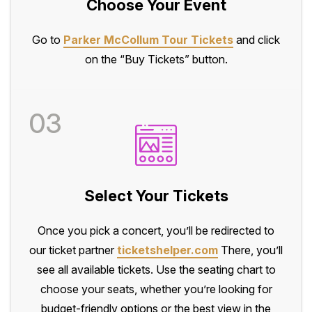
Choose Your Event
Go to
Parker McCollum Tour Tickets
and click
on the “Buy Tickets” button.
03
Select Your Tickets
Once you pick a concert, you’ll be redirected to
our ticket partner
ticketshelper.com
There, you’ll
see all available tickets. Use the seating chart to
choose your seats, whether you’re looking for
budget-friendly options or the best view in the