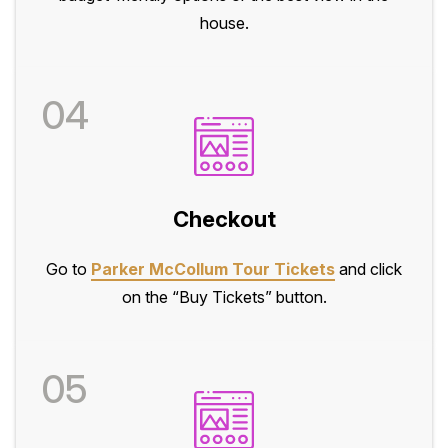
house.
04
Checkout
Go to
Parker McCollum Tour Tickets
and click
on the “Buy Tickets” button.
05