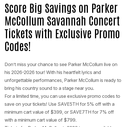
Score Big Savings on Parker
McCollum Savannah Concert
Tickets with Exclusive Promo
Codes!
Don’t miss your chance to see Parker McCollum live on
his 2026-2026 tour! With his heartfelt lyrics and
unforgettable performances, Parker McCollum is ready to
bring his country sound to a stage near you.
For a limited time, you can use exclusive promo codes to
save on your tickets! Use SAVE5TH for 5% off with a
minimum cart value of $399, or SAVE7TH for 7% off
with a minimum cart value of $799.