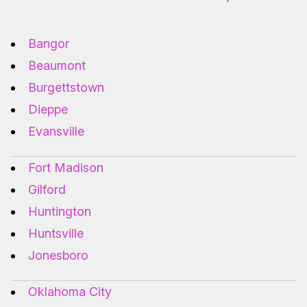
Bangor
Beaumont
Burgettstown
Dieppe
Evansville
Fort Madison
Gilford
Huntington
Huntsville
Jonesboro
Oklahoma City