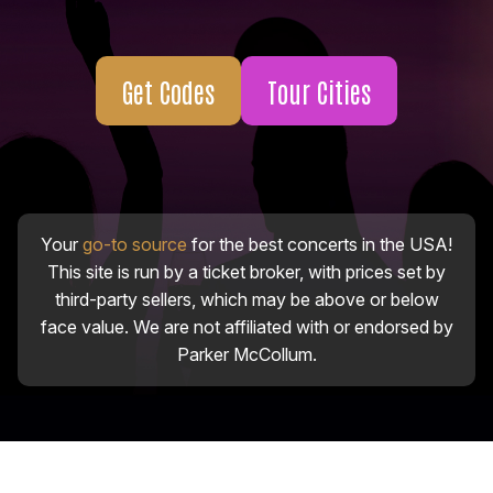
Get Codes
Tour Cities
Your
go-to source
for the best concerts in the USA!
This site is run by a ticket broker, with prices set by
third-party sellers, which may be above or below
face value. We are not affiliated with or endorsed by
Parker McCollum.