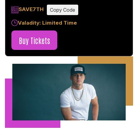
SAVE7TH
Copy Code
Valadity: Limited Time
Buy Tickets