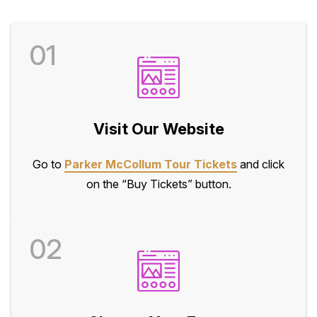
01
Visit Our Website
Go to
Parker McCollum Tour Tickets
and click
on the “Buy Tickets” button.
02