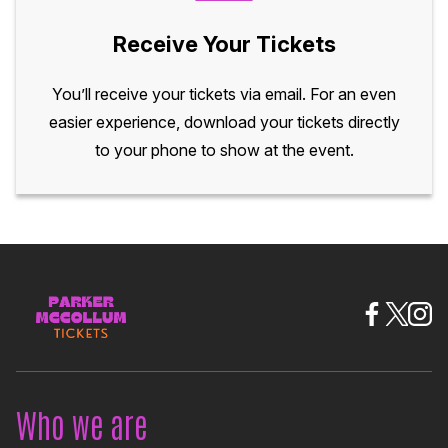
Receive Your Tickets
You’ll receive your tickets via email. For an even
easier experience, download your tickets directly
to your phone to show at the event.
Who we are