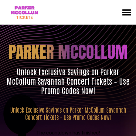
PARKER MCCOLLUM
Unlock Exclusive Savings on Parker
McCollum Savannah Concert Tickets – Use
Promo Codes Now!
Unlock Exclusive Savings on Parker McCollum Savannah
Concert Tickets – Use Promo Codes Now!
The countdown has finished!