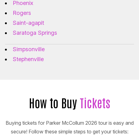
Phoenix
Rogers
Saint-agapit
Saratoga Springs
Simpsonville
Stephenville
How to Buy
Tickets
Buying tickets for Parker McCollum 2026 tour is easy and
secure! Follow these simple steps to get your tickets: