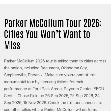
Parker McCollum Tour 2026:
Cities You Won’t Want to
Miss
Parker McCollum 2026 tour is taking them to cities across
the nation, including Beaumont, Oklahoma City,
Stephenville, Phoenix. Make sure you’re part of this
monumental tour by securing tickets for their
performance at Ford Park Arena, Paycom Center, EECU
Center, Chase Field on 26 Sep 2026, 25 Sep 2026, 24
Sep 2026, 15 Nov 2026. Check the full tour schedule to
see other cities where Parker McCollum will perform.